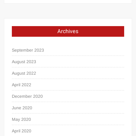
Archives
September 2023
August 2023
August 2022
April 2022
December 2020
June 2020
May 2020
April 2020