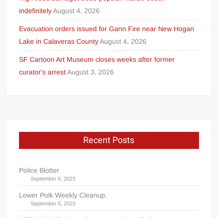
indefinitely
August 4, 2026
Evacuation orders issued for Gann Fire near New Hogan
Lake in Calaveras County
August 4, 2026
SF Cartoon Art Museum closes weeks after former
curator's arrest
August 3, 2026
Recent Posts
Police Blotter
September 6, 2023
Lower Polk Weekly Cleanup.
September 5, 2023