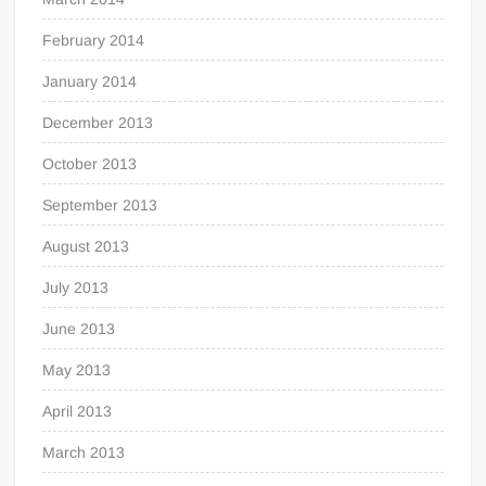
February 2014
January 2014
December 2013
October 2013
September 2013
August 2013
July 2013
June 2013
May 2013
April 2013
March 2013