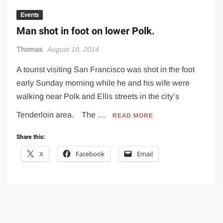
Events
Man shot in foot on lower Polk.
Thomas
August 18, 2014
A tourist visiting San Francisco was shot in the foot
early Sunday morning while he and his wife were
walking near Polk and Ellis streets in the city’s
Tenderloin area. The …
READ MORE
Share this:
X
Facebook
Email