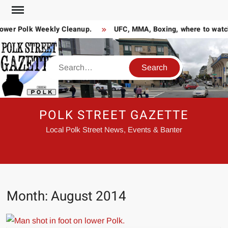
Skip
to
wer Polk Weekly Cleanup.
UFC, MMA, Boxing, where to watch 
content
Search
POLK STREET GAZETTE
Local Polk Street News, Events & Banter
Month:
August 2014