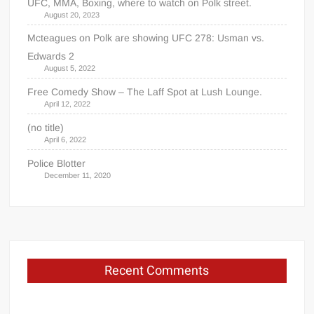
UFC, MMA, Boxing, where to watch on Polk street.
August 20, 2023
Mcteagues on Polk are showing UFC 278: Usman vs.
Edwards 2
August 5, 2022
Free Comedy Show – The Laff Spot at Lush Lounge.
April 12, 2022
(no title)
April 6, 2022
Police Blotter
December 11, 2020
Recent Comments