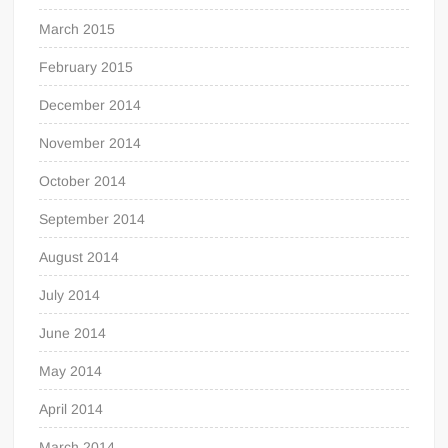
March 2015
February 2015
December 2014
November 2014
October 2014
September 2014
August 2014
July 2014
June 2014
May 2014
April 2014
March 2014