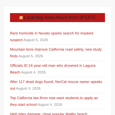
Local Bay Area News from SFGATE
Rare homicide in Novato sparks search for masked
suspect
August 5, 2026
Mountain lions improve California road safety, new study
finds
August 5, 2026
Officials ID 24-year-old man who drowned in Laguna
Beach
August 4, 2026
After 117 dead dogs found, NorCal rescue owner speaks
out
August 4, 2026
Top California law firms now want students to apply as
they start school
August 4, 2026
High tides damage, close popular Malibu beach