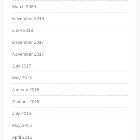
March 2020
November 2018
June 2018
December 2017
November 2017
July 2017
May 2016
January 2016
October 2015
July 2015
May 2015
April 2015